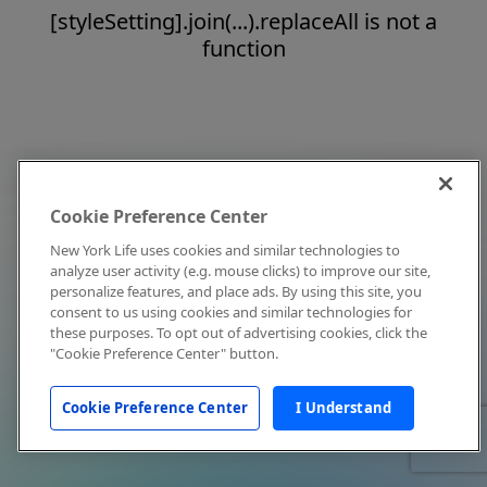
[styleSetting].join(...).replaceAll is not a
function
Cookie Preference Center
New York Life uses cookies and similar technologies to
analyze user activity (e.g. mouse clicks) to improve our site,
personalize features, and place ads. By using this site, you
consent to us using cookies and similar technologies for
these purposes. To opt out of advertising cookies, click the
"Cookie Preference Center" button.
Cookie Preference Center
I Understand