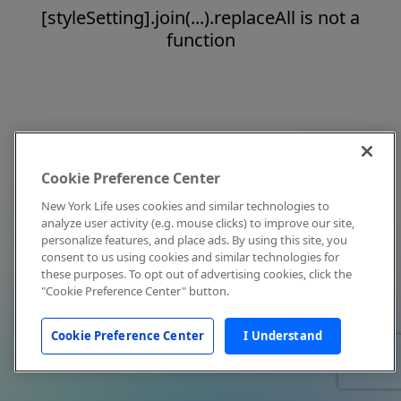
[styleSetting].join(...).replaceAll is not a
function
Cookie Preference Center
New York Life uses cookies and similar technologies to
analyze user activity (e.g. mouse clicks) to improve our site,
personalize features, and place ads. By using this site, you
consent to us using cookies and similar technologies for
these purposes. To opt out of advertising cookies, click the
"Cookie Preference Center" button.
Cookie Preference Center
I Understand